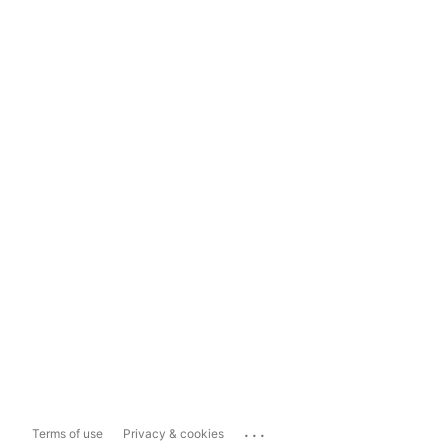
...
Terms of use
Privacy & cookies