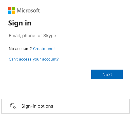
Sign in
No account?
Create one!
Can’t access your account?
Sign-in options