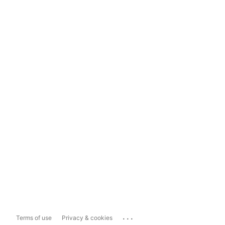
...
Terms of use
Privacy & cookies