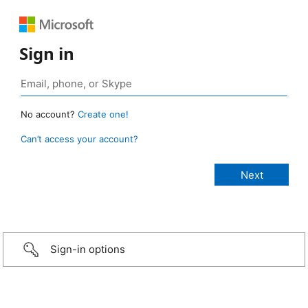
Sign in
No account?
Create one!
Can’t access your account?
Sign-in options