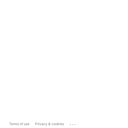
...
Terms of use
Privacy & cookies