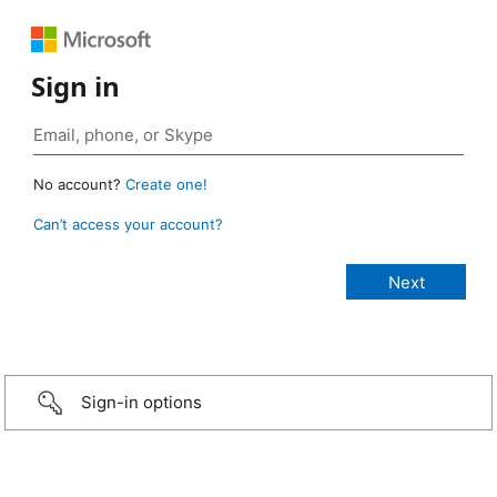
Sign in
No account?
Create one!
Can’t access your account?
Sign-in options