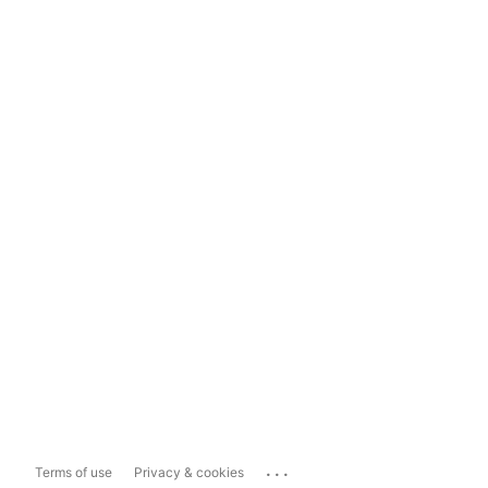
...
Terms of use
Privacy & cookies