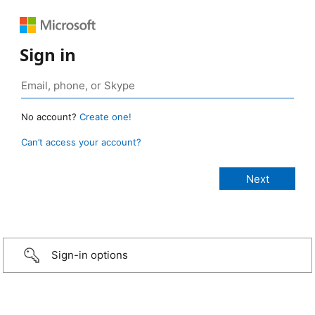
Sign in
No account?
Create one!
Can’t access your account?
Sign-in options