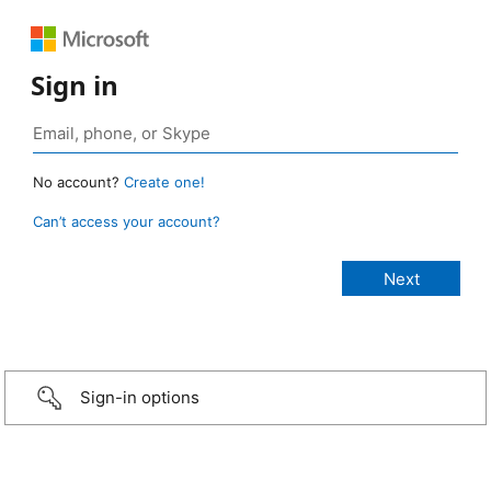
Sign in
No account?
Create one!
Can’t access your account?
Sign-in options