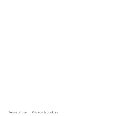
...
Terms of use
Privacy & cookies