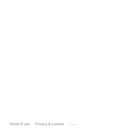
...
Terms of use
Privacy & cookies