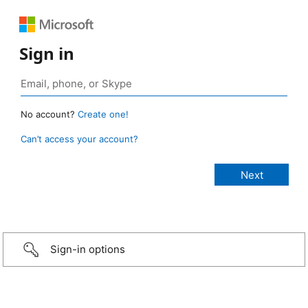
Sign in
No account?
Create one!
Can’t access your account?
Sign-in options