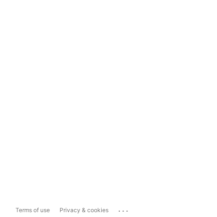
...
Terms of use
Privacy & cookies