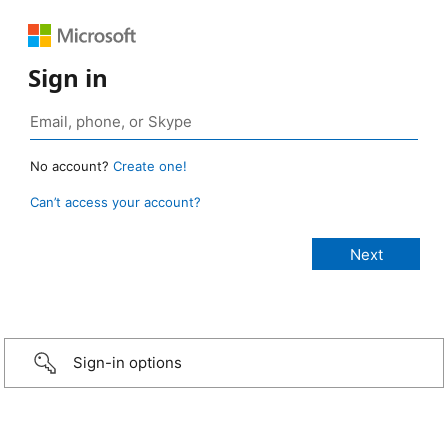
Sign in
No account?
Create one!
Can’t access your account?
Sign-in options