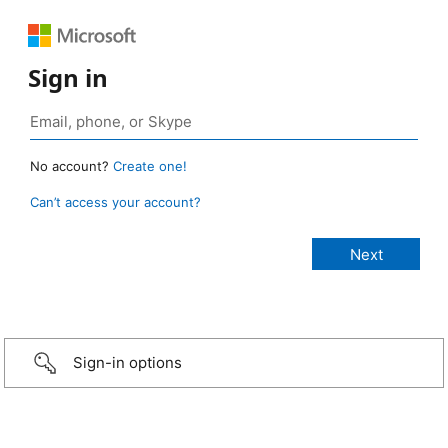
Sign in
No account?
Create one!
Can’t access your account?
Sign-in options