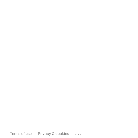
...
Terms of use
Privacy & cookies