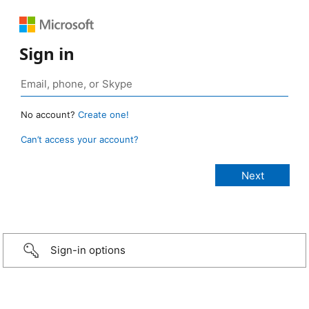
Sign in
No account?
Create one!
Can’t access your account?
Sign-in options