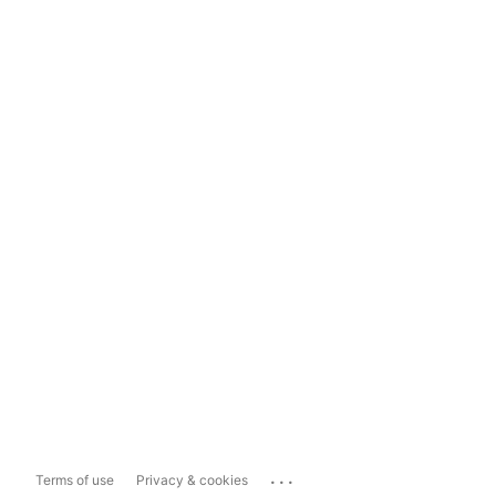
...
Terms of use
Privacy & cookies