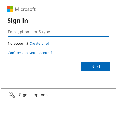
Sign in
No account?
Create one!
Can’t access your account?
Sign-in options