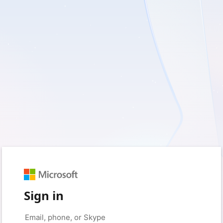
Sign in