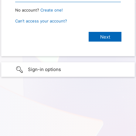
No account?
Create one!
Can’t access your account?
Sign-in options