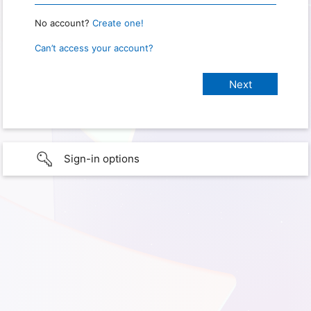
No account?
Create one!
Can’t access your account?
Sign-in options