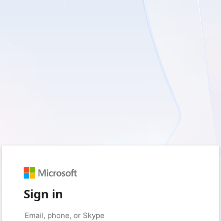
Sign in