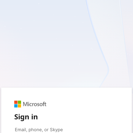
Sign in