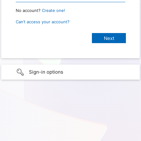
No account?
Create one!
Can’t access your account?
Sign-in options