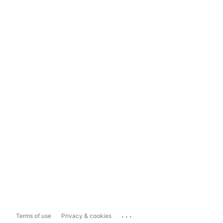
...
Terms of use
Privacy & cookies