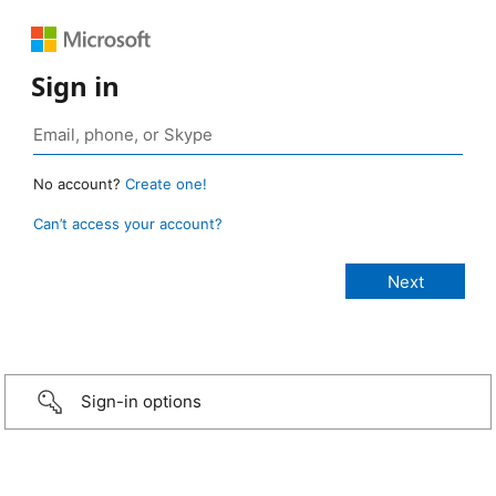
Sign in
No account?
Create one!
Can’t access your account?
Sign-in options