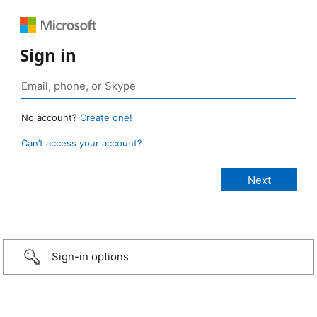
Sign in
No account?
Create one!
Can’t access your account?
Sign-in options