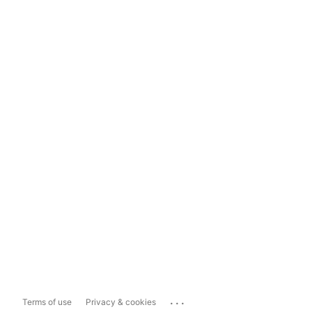
...
Terms of use
Privacy & cookies