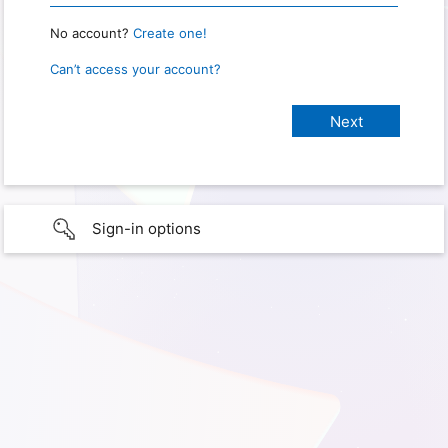
No account?
Create one!
Can’t access your account?
Sign-in options