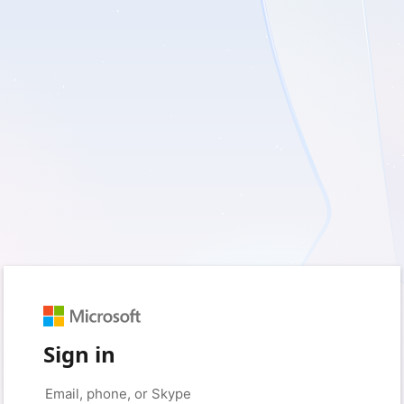
Sign in