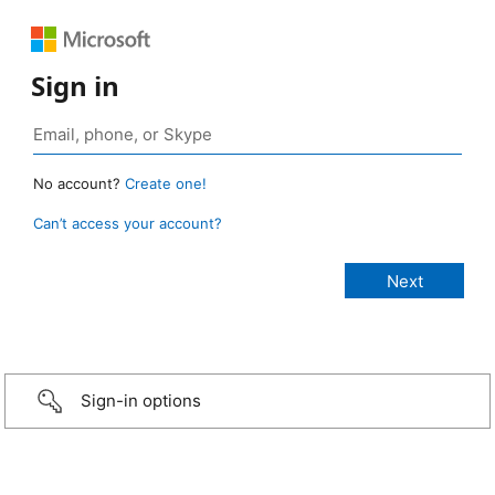
Sign in
No account?
Create one!
Can’t access your account?
Sign-in options