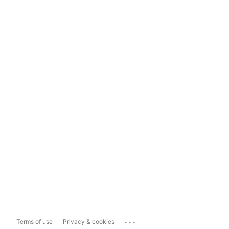
...
Terms of use
Privacy & cookies