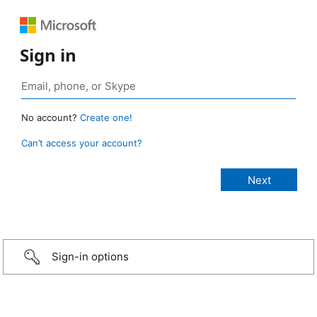
Sign in
No account?
Create one!
Can’t access your account?
Sign-in options