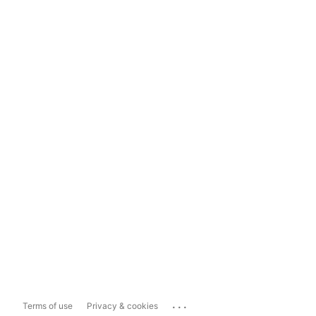
...
Terms of use
Privacy & cookies