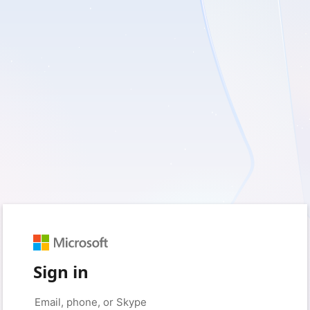
Sign in