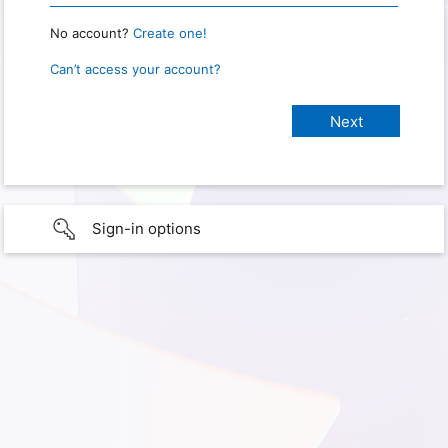
No account?
Create one!
Can’t access your account?
Sign-in options