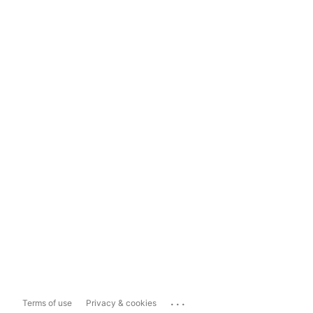
...
Terms of use
Privacy & cookies