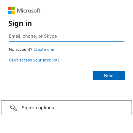
Sign in
No account?
Create one!
Can’t access your account?
Sign-in options