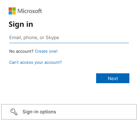
Sign in
No account?
Create one!
Can’t access your account?
Sign-in options