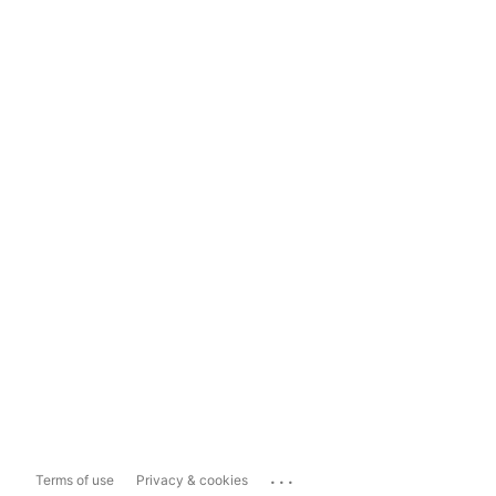
...
Terms of use
Privacy & cookies