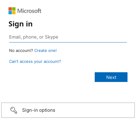
Sign in
No account?
Create one!
Can’t access your account?
Sign-in options