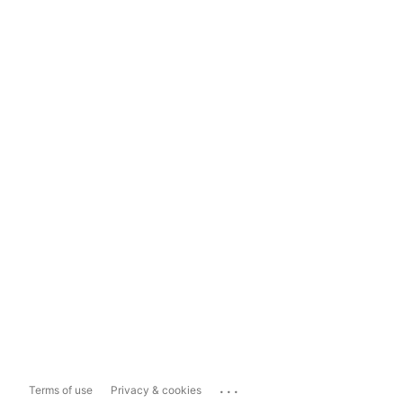
...
Terms of use
Privacy & cookies