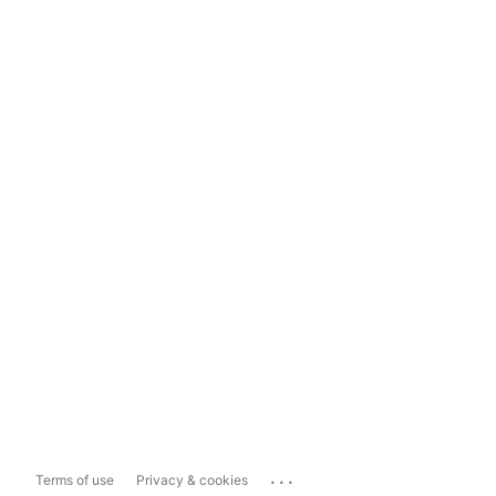
...
Terms of use
Privacy & cookies