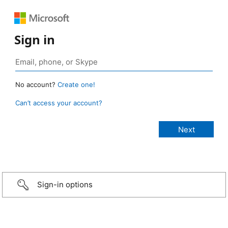
Sign in
No account?
Create one!
Can’t access your account?
Sign-in options