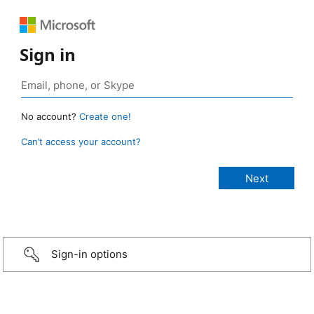
Sign in
No account?
Create one!
Can’t access your account?
Sign-in options