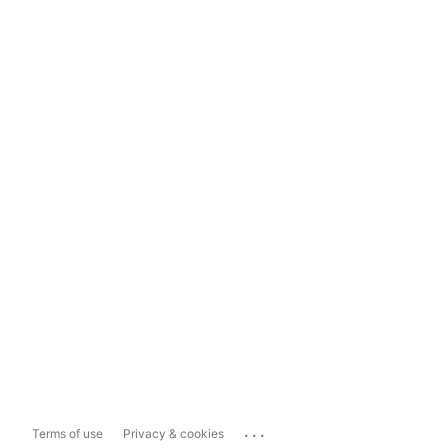
...
Terms of use
Privacy & cookies