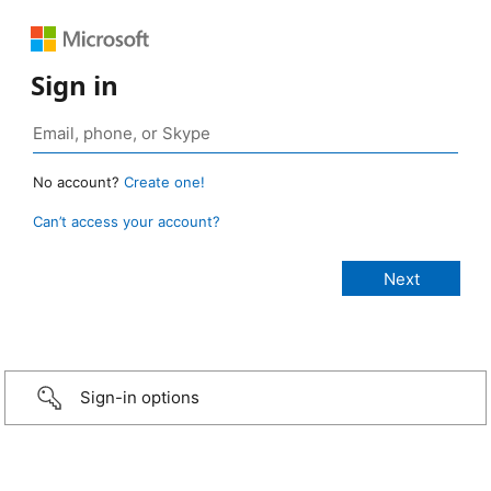
Sign in
No account?
Create one!
Can’t access your account?
Sign-in options