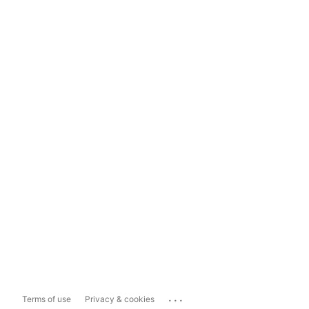
...
Terms of use
Privacy & cookies