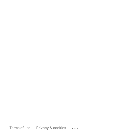
...
Terms of use
Privacy & cookies