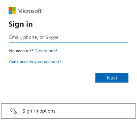
Sign in
No account?
Create one!
Can’t access your account?
Sign-in options