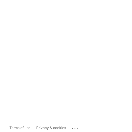
...
Terms of use
Privacy & cookies