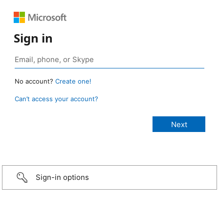
Sign in
No account?
Create one!
Can’t access your account?
Sign-in options