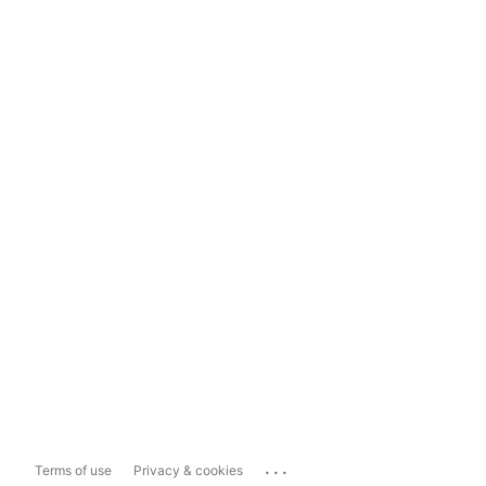
...
Terms of use
Privacy & cookies