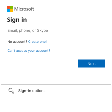
Sign in
No account?
Create one!
Can’t access your account?
Sign-in options