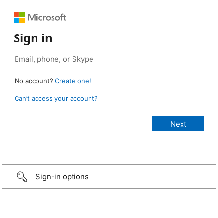
Sign in
No account?
Create one!
Can’t access your account?
Sign-in options