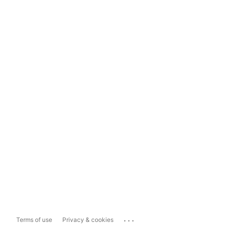
...
Terms of use
Privacy & cookies