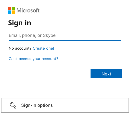
Sign in
No account?
Create one!
Can’t access your account?
Sign-in options