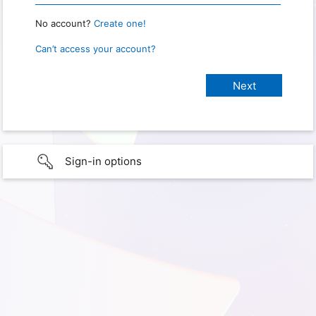
No account?
Create one!
Can’t access your account?
Sign-in options