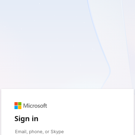
Sign in