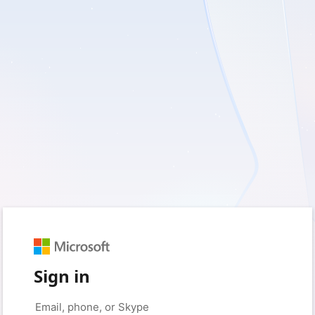
Sign in