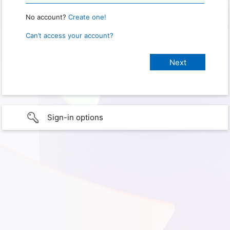
No account?
Create one!
Can’t access your account?
Sign-in options