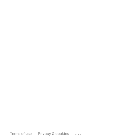
...
Terms of use
Privacy & cookies