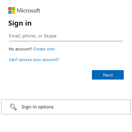
Sign in
No account?
Create one!
Can’t access your account?
Sign-in options