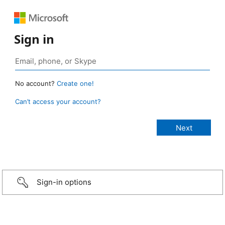
Sign in
No account?
Create one!
Can’t access your account?
Sign-in options