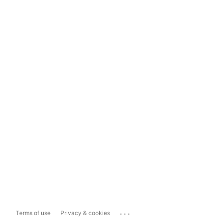
...
Terms of use
Privacy & cookies