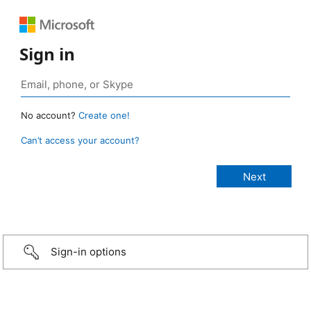
Sign in
No account?
Create one!
Can’t access your account?
Sign-in options