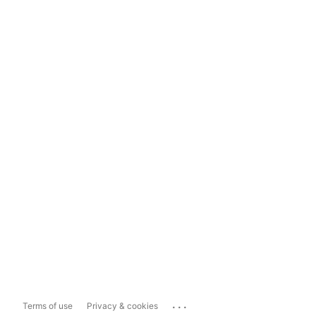
...
Terms of use
Privacy & cookies