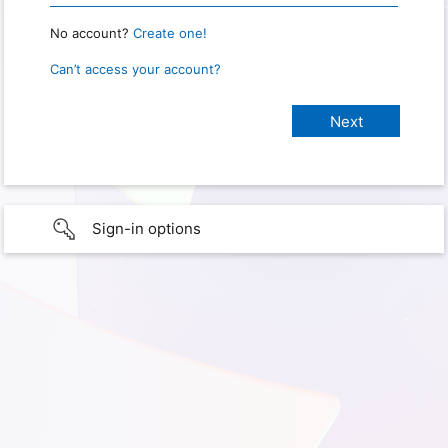
No account?
Create one!
Can’t access your account?
Sign-in options