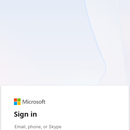
Sign in