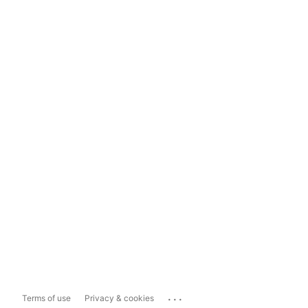
...
Terms of use
Privacy & cookies