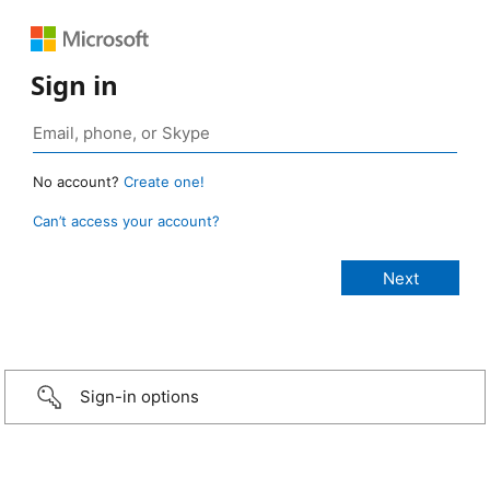
Sign in
No account?
Create one!
Can’t access your account?
Sign-in options