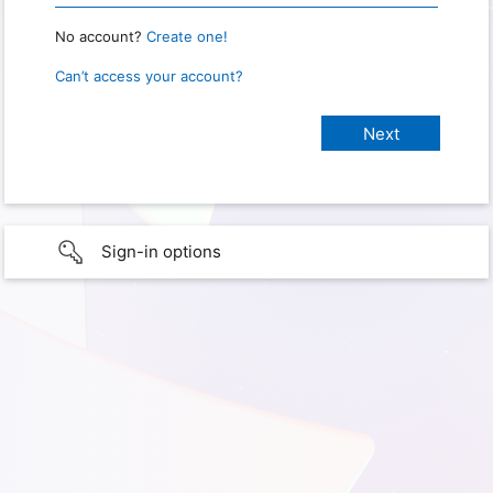
No account?
Create one!
Can’t access your account?
Sign-in options