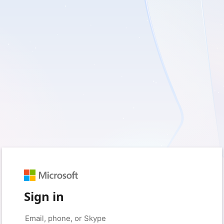
Sign in