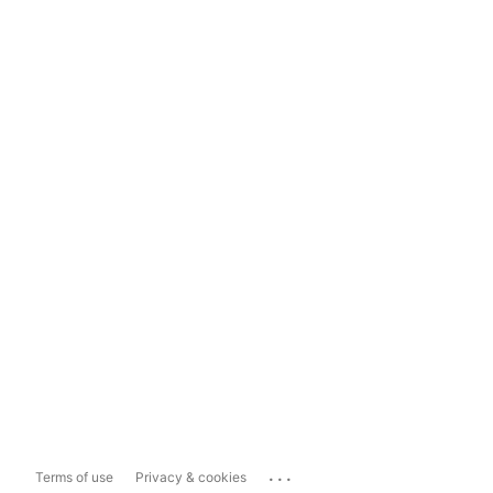
...
Terms of use
Privacy & cookies