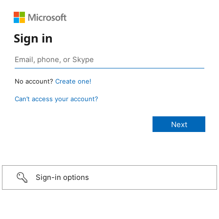
Sign in
No account?
Create one!
Can’t access your account?
Sign-in options