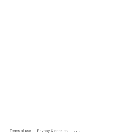
...
Terms of use
Privacy & cookies