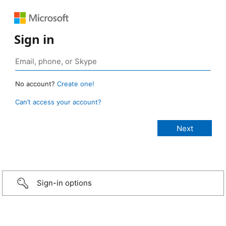
Sign in
No account?
Create one!
Can’t access your account?
Sign-in options