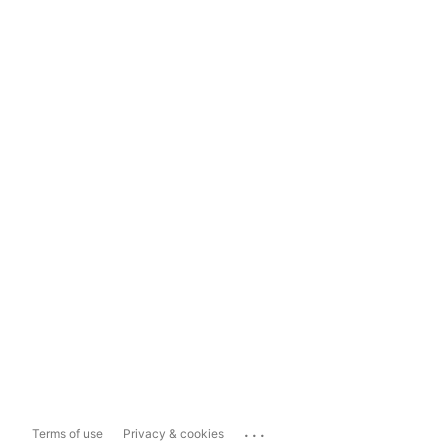
...
Terms of use
Privacy & cookies