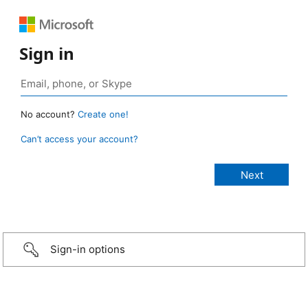
Sign in
No account?
Create one!
Can’t access your account?
Sign-in options