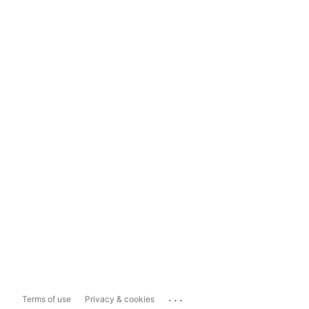
...
Terms of use
Privacy & cookies