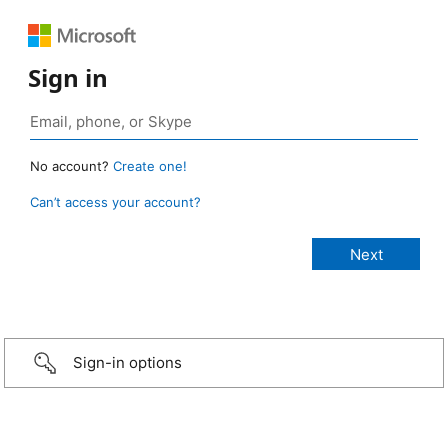
Sign in
No account?
Create one!
Can’t access your account?
Sign-in options