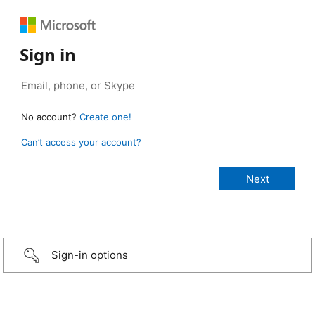
Sign in
No account?
Create one!
Can’t access your account?
Sign-in options