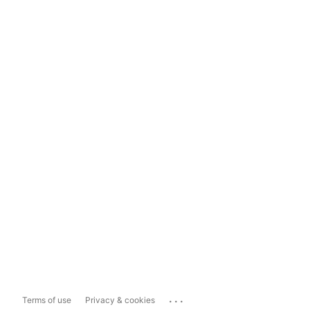
...
Terms of use
Privacy & cookies