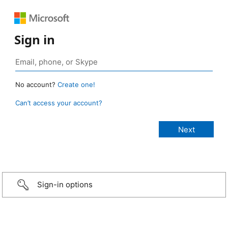
Sign in
No account?
Create one!
Can’t access your account?
Sign-in options