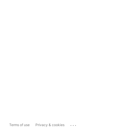
...
Terms of use
Privacy & cookies