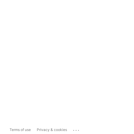
...
Terms of use
Privacy & cookies