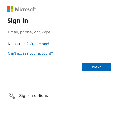
Sign in
No account?
Create one!
Can’t access your account?
Sign-in options