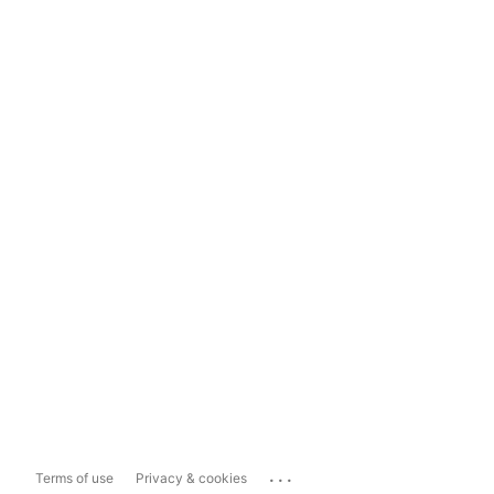
...
Terms of use
Privacy & cookies