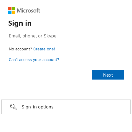
Sign in
No account?
Create one!
Can’t access your account?
Sign-in options