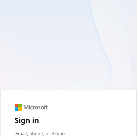
Sign in