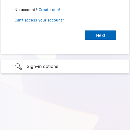
No account?
Create one!
Can’t access your account?
Sign-in options