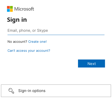
Sign in
No account?
Create one!
Can’t access your account?
Sign-in options