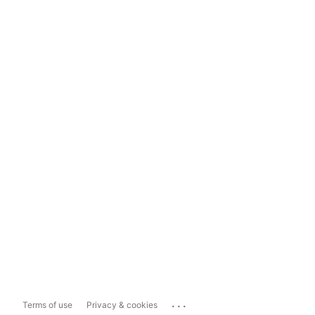
...
Terms of use
Privacy & cookies