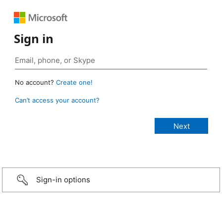
Sign in
No account?
Create one!
Can’t access your account?
Sign-in options