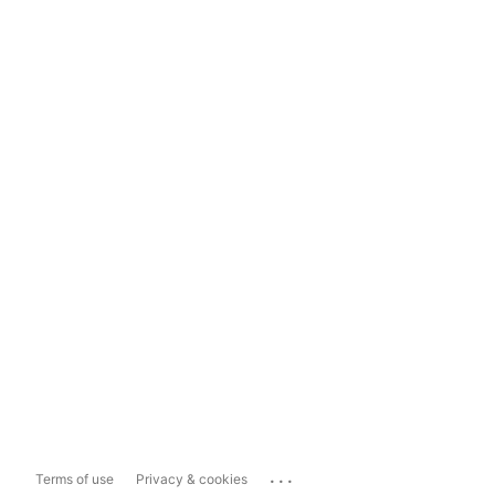
...
Terms of use
Privacy & cookies