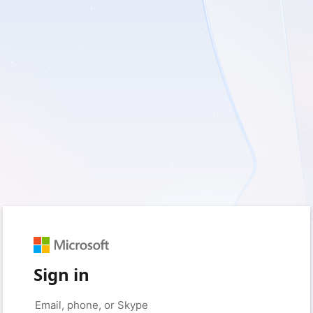
Sign in