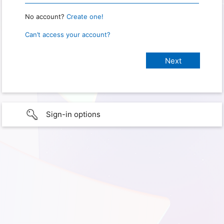
No account?
Create one!
Can’t access your account?
Sign-in options